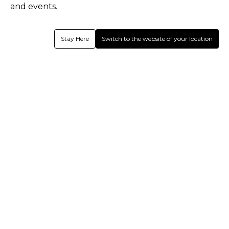
and events.
Shrey Performance Bespoke
Shrey Performance Bespoke
Sublimated Womens Playing Shirt
Sublimated Womens Playing Shirt
L/S (Off White) - Sandford Cc
S/S (Off White) - Sandford Cc
Stay Here
Switch to the website of your location
1
Colour
1
Colour
Shrey Pro Performance Bespoke Cut
Shrey Bespoke Cut & Sew Baggy
& Sew Cap - Sandford Cc
Cap - Sandford CC
Hear from us.
Register today for latest email updates!
Subscribe