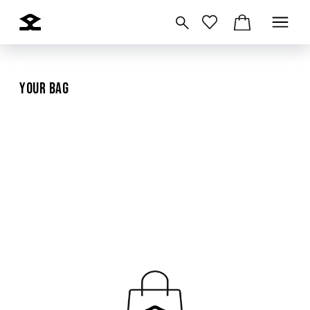
Your Bag