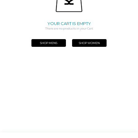
YOUR CART IS EMPTY
There are no products in your Cart
SHOP MENS
SHOP WOMEN