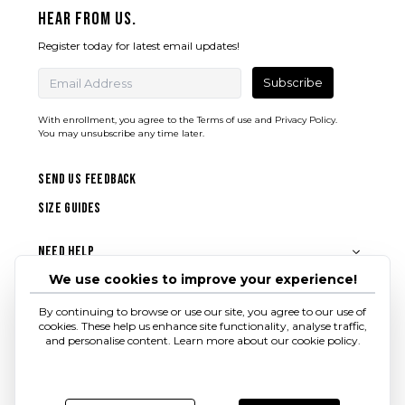
Hear from us.
Register today for latest email updates!
Subscribe
With enrollment, you agree to the
Terms of use
and
Privacy Policy.
You may unsubscribe any time later.
SEND US FEEDBACK
SIZE GUIDES
Need Help
We use cookies to improve your experience!
About Shrey
By continuing to browse or use our site, you agree to our use of
cookies. These help us enhance site functionality, analyse traffic,
Follow us
and personalise content. Learn more about our cookie policy.