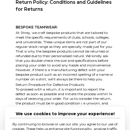
Return Policy: Conditions and Guidelines
for Returns
BESPOKE TEAMWEAR:
At Shrey, we craft bespoke products that are tailored to
meet the specific requirements of clubs, schools, colleges,
and universities. These unique items are not part of our
regular stock range as they are specially made just for you.
That is why the bespoke products cannot be returned or
refunded due to their personalised nature. We kindly ask
that you double-check the size and specifications before
placing your order to avoid any hassle and inconvenience.
However, if there is a manufacturing defect with your
bespoke product such as an incorrect spelling of a name or
number on a shirt, we'll always be there to help you.
Return Procedure For Defective Products:
To proceed with a return, it is important to report the
defect as soon as possible and initiate the process within 14
days of receiving your order. For us to consider the return,
the product must be in good condition i. e unworn, and
having all the original tags and labels attached to it. To
assist you further, we kindly request three photographs
We use cookies to improve your experience!
that clearly show the fault, along with the completed
returns form, as evidence of the defect. Before sending the
By continuing to browse or use our site, you agree to our use of
product back to us, our team will need to approve the
cookies. These help us enhance site functionality, analyse traffic,