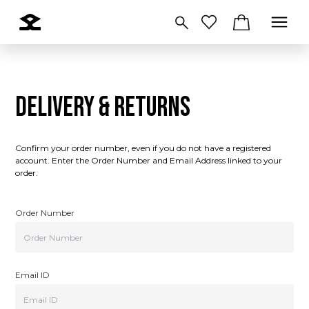
DELIVERY & RETURNS
Confirm your order number, even if you do not have a registered
account. Enter the Order Number and Email Address linked to your
order.
Order Number
Email ID