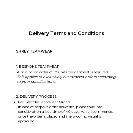
Delivery Terms and Conditions
SHREY TEAMWEAR
1. BESPOKE TEAMWEAR:
A minimum order of 10 units per garment is required.
This applies to exclusively customised orders according
to your specifications.
2. DELIVERY PROCESS:
For Bespoke Teamwear Orders:
In case of bespoke order deliveries, please take into
consideration a lead time of 40 days, which commences
once the order is placed and the proofing visual is
approved.