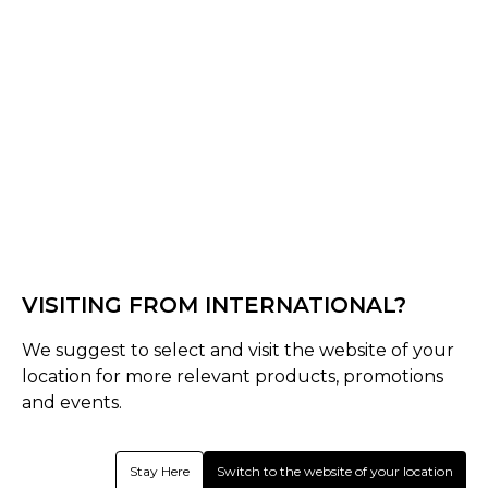
Black/Gold
Black/Electric Blue
Select Size :
Senior
One Size
Size Guide
Quantity :
VISITING FROM INTERNATIONAL?
Inquire
We suggest to select and visit the website of your
location for more relevant products, promotions
and events.
Product Details
Shrey Performance Wheelie Bag delivers an element-
Stay Here
Switch to the website of your location
battling, highly water-resistant finish without restricting