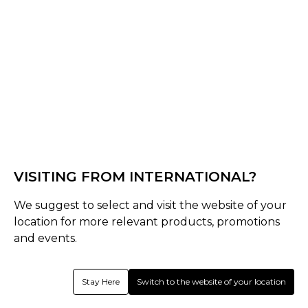
Off White
Select Size :
Senior
S
M
L
XL
XXL
XS
3XL
4XL
Junior
VISITING FROM INTERNATIONAL?
SJ
MJ
LJ
Youth
We suggest to select and visit the website of your
Size Guide
location for more relevant products, promotions
and events.
Quantity :
Stay Here
Switch to the website of your location
Inquire