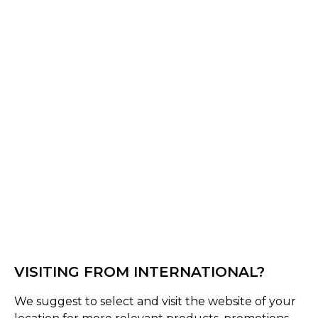
Black
Select Size :
Senior
Medium (58-61 Cms)
Small (55-58 Cms)
Large (60-63 Cms)
XL (62-65 Cms)
Size Guide
Quantity :
Inquire
VISITING FROM INTERNATIONAL?
We suggest to select and visit the website of your