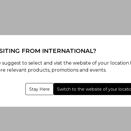
ISITING FROM INTERNATIONAL?
suggest to select and visit the website of your location 
re relevant products, promotions and events.
Stay Here
Switch to the website of your locati