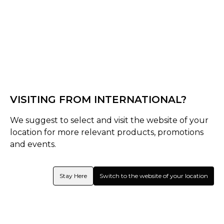
Black/Pink
Black/White
Select Shape
Senior
VISITING FROM INTERNATIONAL?
Late-Bow
We suggest to select and visit the website of your
Select Size
location for more relevant products, promotions
and events.
Senior
37.5
36.5
Stay Here
Switch to the website of your location
Quantity
Inquire