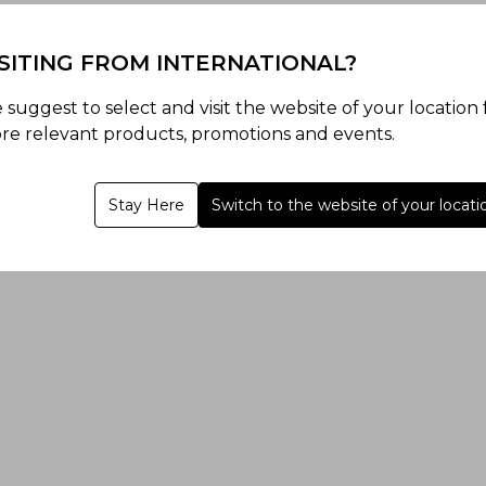
ISITING FROM INTERNATIONAL?
suggest to select and visit the website of your location 
re relevant products, promotions and events.
Stay Here
Switch to the website of your locati