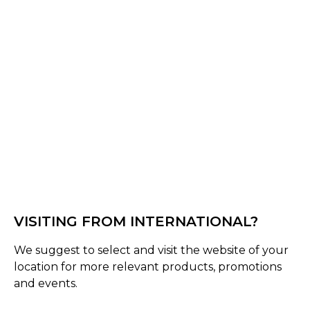
Navy Blue
Select Size :
Senior
Medium (58-61 Cms)
Small (55-58 Cms)
Large (60-63 Cms)
Size Guide
Quantity :
VISITING FROM INTERNATIONAL?
We suggest to select and visit the website of your
Inquire
location for more relevant products, promotions
and events.