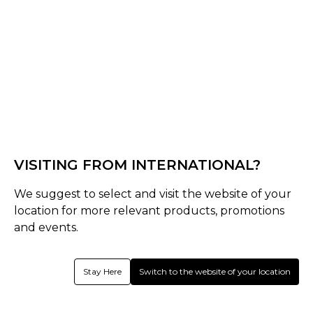
Black/Green
Select Size :
Senior
S
M
L
XL
XXL
XS
3XL
VISITING FROM INTERNATIONAL?
Junior
SJ
MJ
LJ
Youth
We suggest to select and visit the website of your
location for more relevant products, promotions
Size Guide
and events.
Quantity :
Stay Here
Switch to the website of your location
Inquire