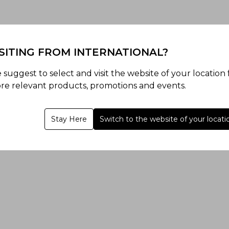
ISITING FROM INTERNATIONAL?
suggest to select and visit the website of your location 
re relevant products, promotions and events.
Stay Here
Switch to the website of your locati