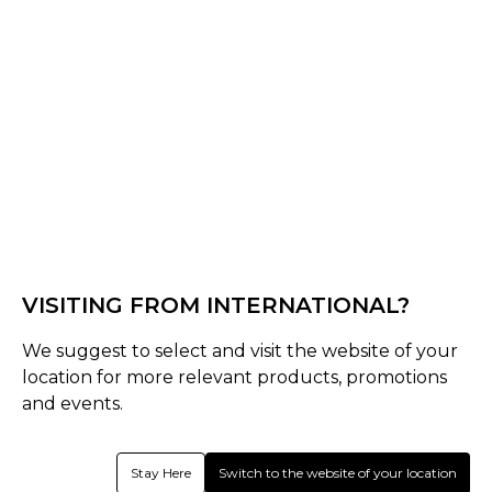
Minnesota Royals CC Bespoke Range
VISITING FROM INTERNATIONAL?
We suggest to select and visit the website of your
location for more relevant products, promotions
and events.
Stay Here
Switch to the website of your location