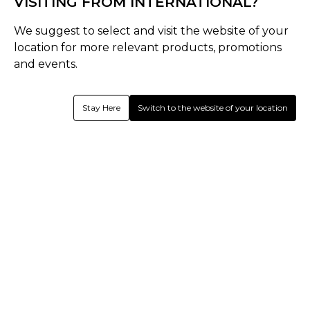
VISITING FROM INTERNATIONAL?
We suggest to select and visit the website of your
Hear from us.
location for more relevant products, promotions
Register today for latest email updates!
and events.
Subscribe
Stay Here
Switch to the website of your location
With enrollment, you agree to the
Terms of use
and
Privacy Policy.
You may unsubscribe any time later.
SEND US FEEDBACK
SIZE GUIDES
Need Help
About Shrey
Follow us
We use cookies to improve your experience!