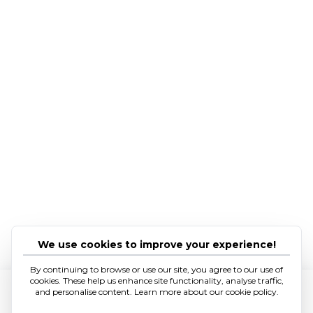
We use cookies to improve your experience!
By continuing to browse or use our site, you agree to our use of
cookies. These help us enhance site functionality, analyse traffic,
and personalise content. Learn more about our cookie policy.
Hear from us.