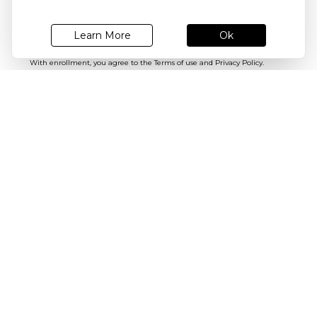
Register today for latest email updates!
Subscribe
Ok
Learn More
With enrollment, you agree to the
Terms of use
and
Privacy Policy.
You may unsubscribe any time later.
SEND US FEEDBACK
SIZE GUIDES
Need Help
About Shrey
Follow us