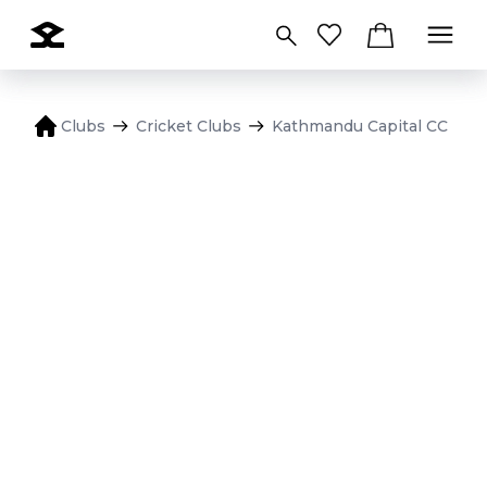
Clubs
Cricket Clubs
Kathmandu Capital CC