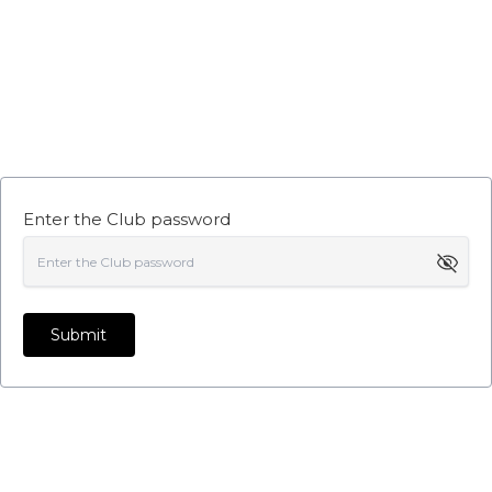
Enter the Club password
Submit