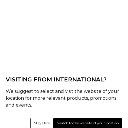
Rockbourne CC Core Range
VISITING FROM INTERNATIONAL?
We suggest to select and visit the website of your
location for more relevant products, promotions
and events.
Stay Here
Switch to the website of your location