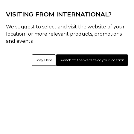
Simba CC - Core Range
VISITING FROM INTERNATIONAL?
We suggest to select and visit the website of your
location for more relevant products, promotions
and events.
Stay Here
Switch to the website of your location